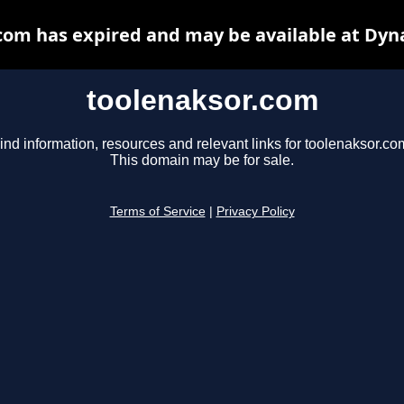
com has expired and may be available at Dyn
toolenaksor.com
ind information, resources and relevant links for toolenaksor.co
This domain may be for sale.
Terms of Service
|
Privacy Policy